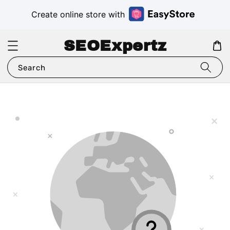
Create online store with
SEOExpertz
Search