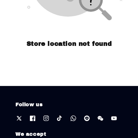
Store location not found
Follow us
We accept