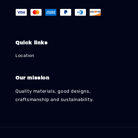
Quick links
Location
Our mission
Quality materials, good designs,
craftsmanship and sustainability.