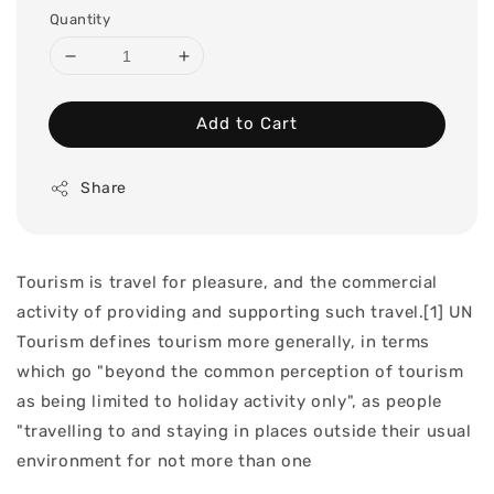
Quantity
Add to Cart
Share
Tourism is travel for pleasure, and the commercial
activity of providing and supporting such travel.[1] UN
Tourism defines tourism more generally, in terms
which go "beyond the common perception of tourism
as being limited to holiday activity only", as people
"travelling to and staying in places outside their usual
environment for not more than one