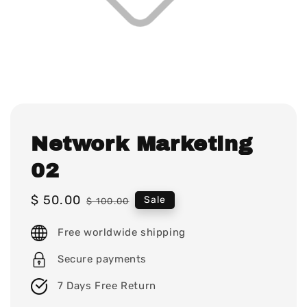
Network Marketing
02
Sale
$ 50.00
Regular
Sale
$ 100.00
price
price
Free worldwide shipping
Secure payments
7 Days Free Return