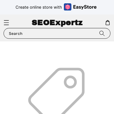
Create online store with
SEOExpertz
Search