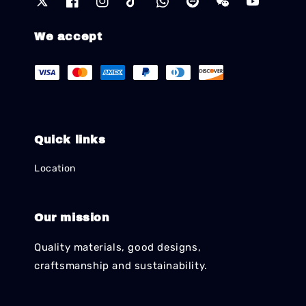
We accept
Quick links
Location
Our mission
Quality materials, good designs,
craftsmanship and sustainability.