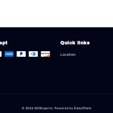
ept
Quick links
Location
EasyStore
© 2026 SEOExpertz. Powered by