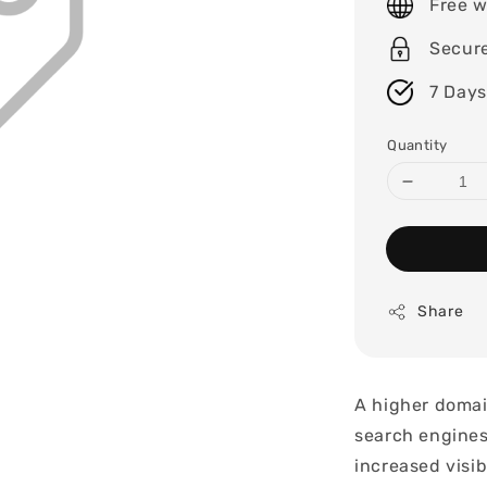
Free w
Secur
7 Days
Quantity
Share
A higher domain
search engines 
increased visib