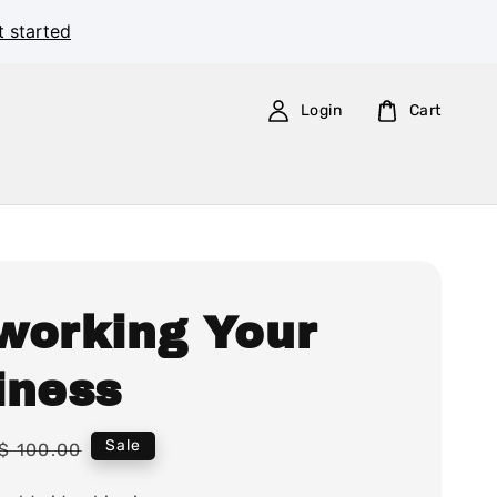
t started
Login
Cart
working Your
iness
Regular
Sale
$ 100.00
price