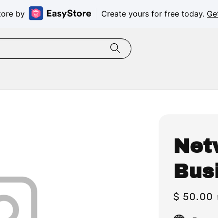
tore by
Create yours for free today.
Ge
Net
Bus
Sale
$ 50.00
price