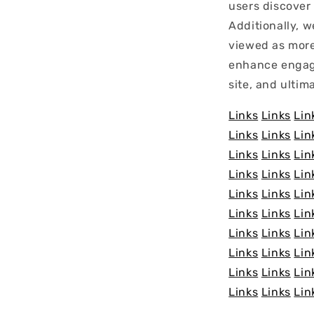
users discover 
Additionally, 
viewed as more
enhance engage
site, and ultim
Links
Links
Lin
Links
Links
Lin
Links
Links
Lin
Links
Links
Lin
Links
Links
Lin
Links
Links
Lin
Links
Links
Lin
Links
Links
Lin
Links
Links
Lin
Links
Links
Lin