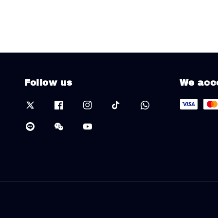
Follow us
We acc