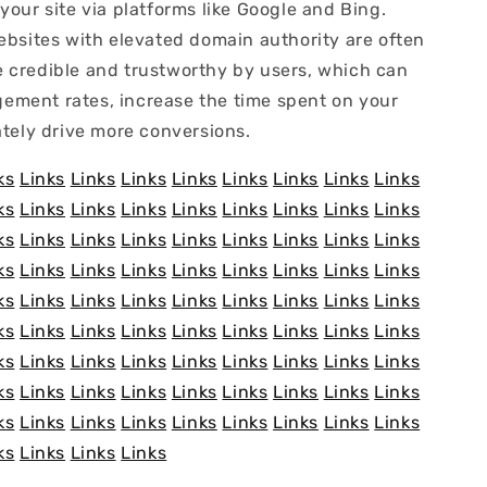
your site via platforms like Google and Bing.
websites with elevated domain authority are often
 credible and trustworthy by users, which can
ment rates, increase the time spent on your
ately drive more conversions.
ks
Links
Links
Links
Links
Links
Links
Links
Links
ks
Links
Links
Links
Links
Links
Links
Links
Links
ks
Links
Links
Links
Links
Links
Links
Links
Links
ks
Links
Links
Links
Links
Links
Links
Links
Links
ks
Links
Links
Links
Links
Links
Links
Links
Links
ks
Links
Links
Links
Links
Links
Links
Links
Links
ks
Links
Links
Links
Links
Links
Links
Links
Links
ks
Links
Links
Links
Links
Links
Links
Links
Links
ks
Links
Links
Links
Links
Links
Links
Links
Links
ks
Links
Links
Links