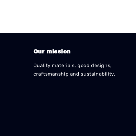
Our mission
Quality materials, good designs,
craftsmanship and sustainability.