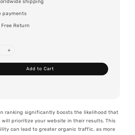
orldwide shipping
e payments
 Free Return
Add to Cart
 ranking significantly boosts the likelihood that
will prioritize your website in their results. This
ility can lead to greater organic traffic, as more