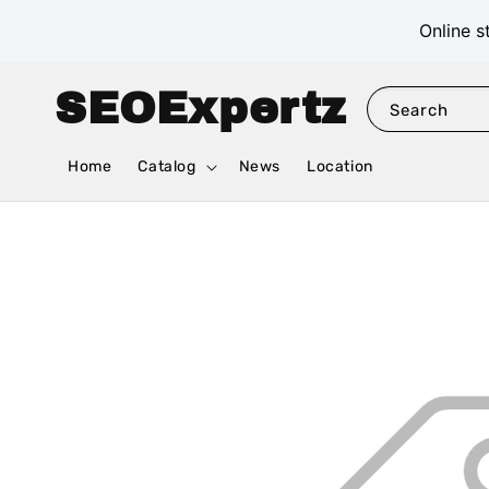
Online s
SEOExpertz
Search
Home
Catalog
News
Location